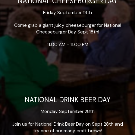
NATIONAL CHEESEBURGER DAY
Friday September 18th
Come grab a giant juicy cheeseburger for National
Cheeseburger Day Sept 18th!
11:00 AM - 11:00 PM
NATIONAL DRINK BEER DAY
Monday September 28th
Join us for National Drink Beer Day on Sept 28th and
try one of our many craft brews!