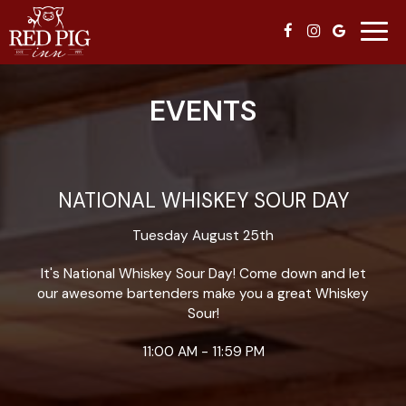
Toggl
navig
EVENTS
NATIONAL WHISKEY SOUR DAY
Tuesday August 25th
It's National Whiskey Sour Day! Come down and let
our awesome bartenders make you a great Whiskey
Sour!
11:00 AM - 11:59 PM