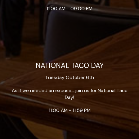
11:00 AM - 09:00 PM
NATIONAL TACO DAY
Tuesday October 6th
As if we needed an excuse... join us for National Taco
Day!
11:00 AM - 11:59 PM