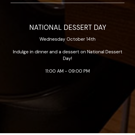
NATIONAL DESSERT DAY
Wednesday October 14th
Indulge in dinner and a dessert on National Dessert
Day!
11:00 AM - 09:00 PM