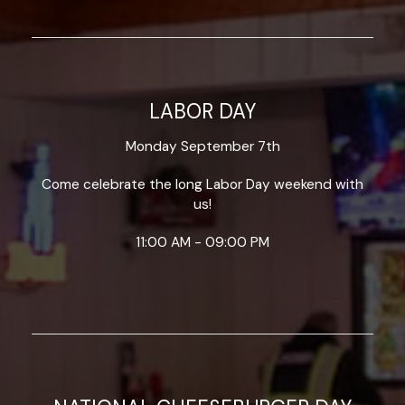
LABOR DAY
Monday September 7th
Come celebrate the long Labor Day weekend with
us!
11:00 AM - 09:00 PM