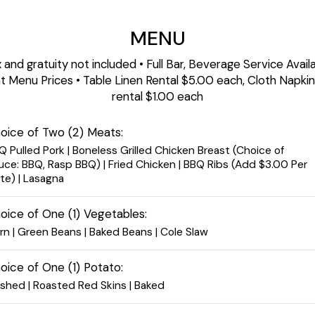
MENU
 and gratuity not included • Full Bar, Beverage Service Avail
t Menu Prices • Table Linen Rental $5.00 each, Cloth Napki
rental $1.00 each
oice of Two (2) Meats:
Q Pulled Pork | Boneless Grilled Chicken Breast (Choice of
uce: BBQ, Rasp BBQ) | Fried Chicken | BBQ Ribs (Add $3.00 Per
ate) | Lasagna
oice of One (1) Vegetables:
rn | Green Beans | Baked Beans | Cole Slaw
oice of One (1) Potato:
shed | Roasted Red Skins | Baked