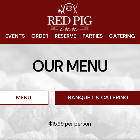
EVENTS
ORDER
RESERVE
PARTIES
CATERING
OUR MENU
MENU
BANQUET & CATERING
$15.99 per person