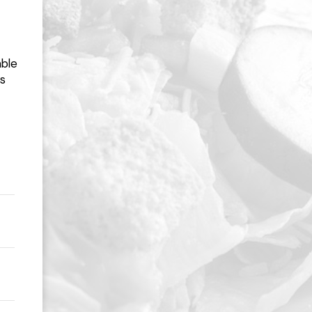
able
ns