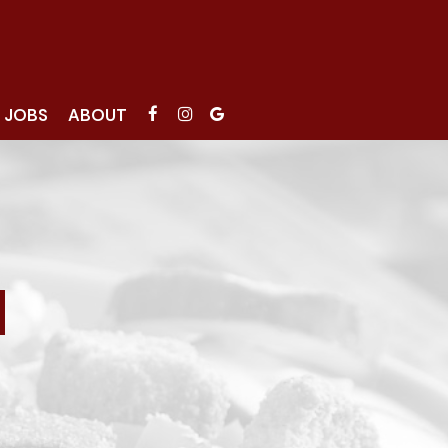
JOBS
ABOUT