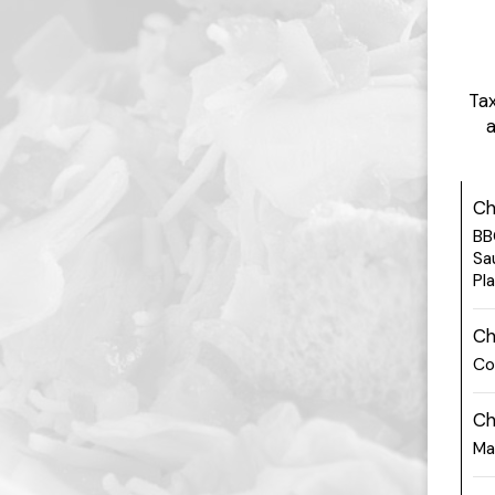
Tax
a
Ch
BB
Sa
Pl
Ch
Co
Ch
Ma