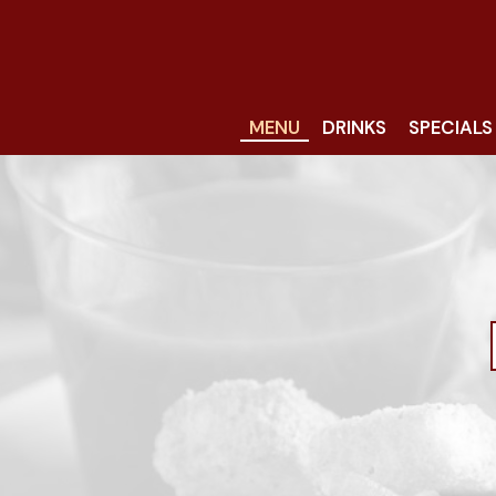
MENU
DRINKS
SPECIALS